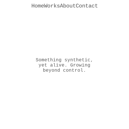
Home
Works
About
Contact
Something synthetic,
yet alive. Growing
beyond control.