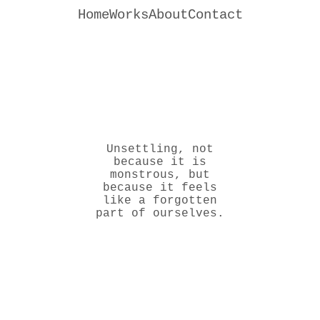
Home
Works
About
Contact
Unsettling, not
because it is
monstrous, but
because it feels
like a forgotten
part of ourselves.